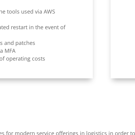
 the tools used via AWS
ed restart in the event of
es and patches
ia MFA
of operating costs
for modern service offerings in logistics in order to 