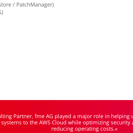
tore / PatchManager)
S)
ting Partner, fme AG played a major role in helping
 systems to the AWS Cloud while optimizing security an
reducing operating costs.«