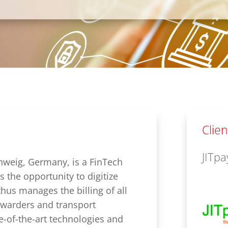
Clien
JITp
weig, Germany, is a FinTech
s the opportunity to digitize
thus manages the billing of all
orwarders and transport
e-of-the-art technologies and