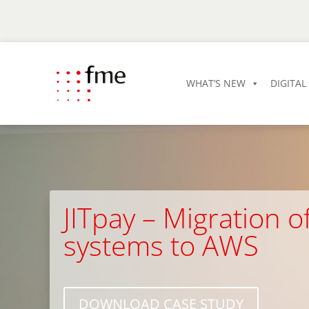
WHAT’S NEW
DIGITA
JITpay – Migration 
systems to AWS
DOWNLOAD CASE STUDY