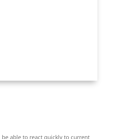
be able to react quickly to current