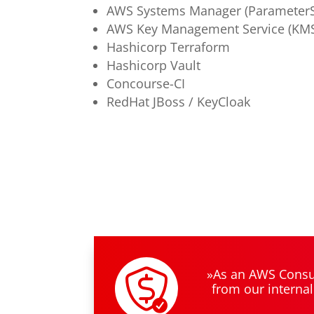
AWS Systems Manager (ParameterS
AWS Key Management Service (KM
Hashicorp Terraform
Hashicorp Vault
Concourse-CI
RedHat JBoss / KeyCloak
»As an AWS Consul
from our internal