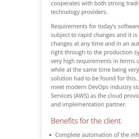
cooperates with both strong tradi
technology providers.
Requirements for today‘s softwar
subject to rapid changes and it i
changes at any time and in an au
right through to the production s
very high requirements in terms of
while at the same time being very
solution had to be found for this.
meet modern DevOps industry st
Services (AWS) as the cloud provi
and implementation partner.
Benefits for the client
Complete automation of the inf