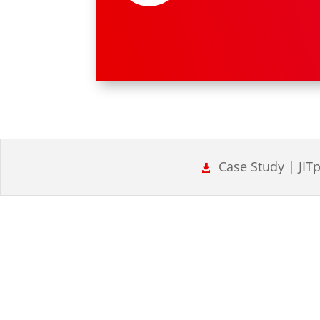
Case Study | JIT