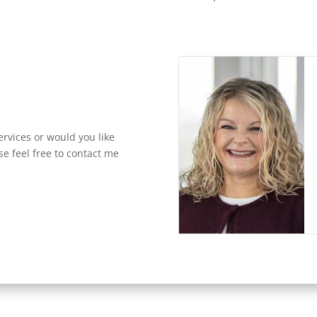
rvices or would you like
se feel free to contact me