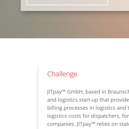
Challenge
JITpay™ GmbH, based in Braunsch
and logistics start-up that provide
billing processes in logistics and 
logistics costs for dispatchers, f
companies. JITpay™ relies on stat