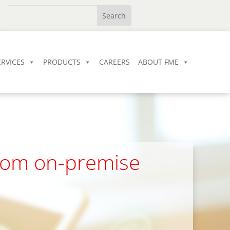
ERVICES
PRODUCTS
CAREERS
ABOUT FME
from on-premise