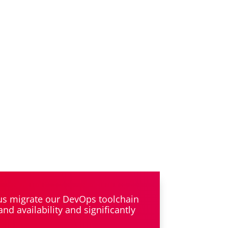
 us migrate our DevOps toolchain
d availability and significantly