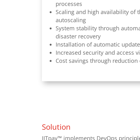
processes
Scaling and high availability of
autoscaling
System stability through automat
disaster recovery
Installation of automatic updat
Increased security and access v
Cost savings through reduction 
Solution
JITpay™ implements DevOps principles 