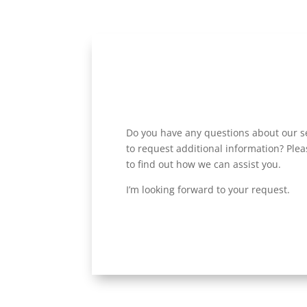
Do you have any questions about our se
to request additional information? Plea
to find out how we can assist you.
I’m looking forward to your request.