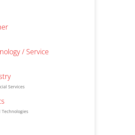
ner
nology / Service
stry
cial Services
cs
 Technologies