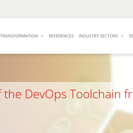
L TRANSFORMATION
REFERENCES
INDUSTRY SECTORS
S
of the DevOps Toolchain 