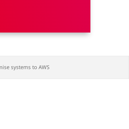
emise systems to AWS