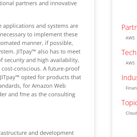
tional partners and innovative
e applications and systems are
Part
s necessary to implement these
AWS
tomated manner, if possible,
Tech
ystem. JITpay™ also has to meet
 security and high availability,
AWS
 cost-conscious. A future-proof
Indu
 JITpay™ opted for products that
andards, for Amazon Web
Finan
der and fme as the consulting
Topi
Cloud
rastructure and development