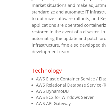
market situations and make adjustme
standardize and automate IT infrastr
to optimize software rollouts, and K
applications are operated containeri
restored in the event of a disaster. I
automating the update and patch pro
infrastructure, fme also developed t
development team.
Technology
AWS Elastic Container Service / Ela
AWS Relational Database Service (
AWS DynamoDB
AWS EC2 for Windows Server
AWS API Gateway