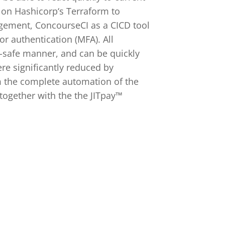
 on Hashicorp‘s Terraform to
agement, ConcourseCI as a CICD tool
r authentication (MFA). All
l-safe manner, and can be quickly
ere significantly reduced by
m the complete automation of the
together with the the JITpay™