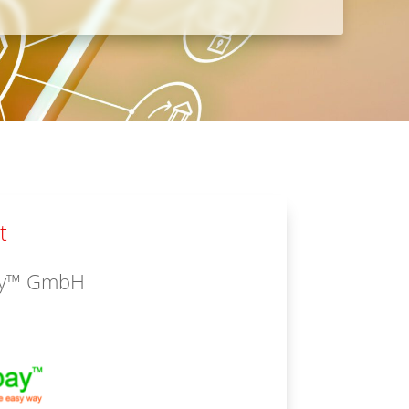
t
ay™ GmbH