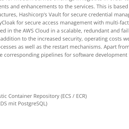
nts and enhancements to the services. This is based
uctures, Hashicorp‘s Vault for secure credential man
eyCloak for secure access management with multi-facto
zed in the AWS Cloud in a scalable, redundant and fai
n addition to the increased security, operating costs w
cesses as well as the restart mechanisms. Apart fro
he corresponding pipelines for software development 
stic Container Repository (ECS / ECR)
RDS mit PostgreSQL)