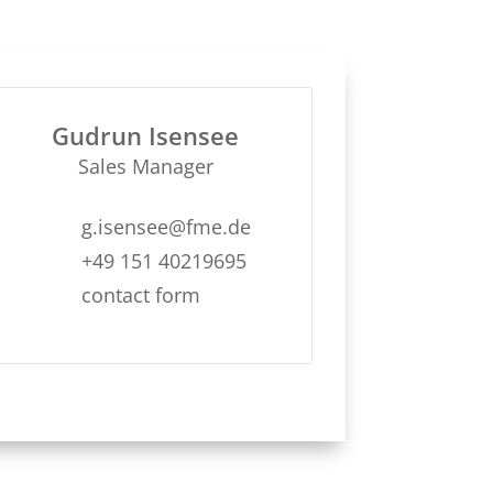
Gudrun Isensee
Sales Manager
g.isensee@fme.de
+49 151 40219695
contact form