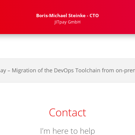
Boris-Michael Steinke - CTO
JITpay GmbH
pay – Migration of the DevOps Toolchain from on-pr
Contact
I’m here to help