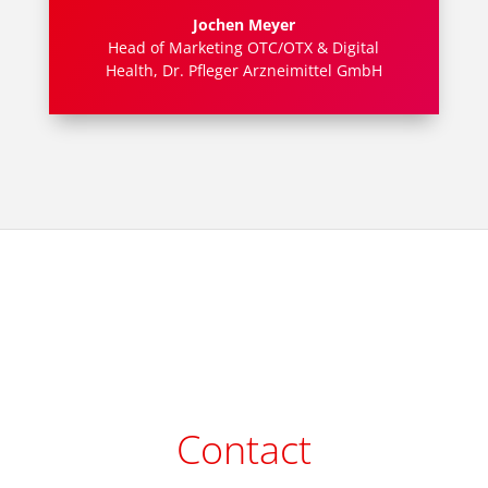
Jochen Meyer
Head of Marketing OTC/OTX & Digital
Health
,
Dr. Pfleger Arzneimittel GmbH
Contact