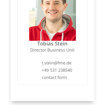
Tobias Stein
Director Business Unit
t.stein@fme.de
+49 531 238540
contact form