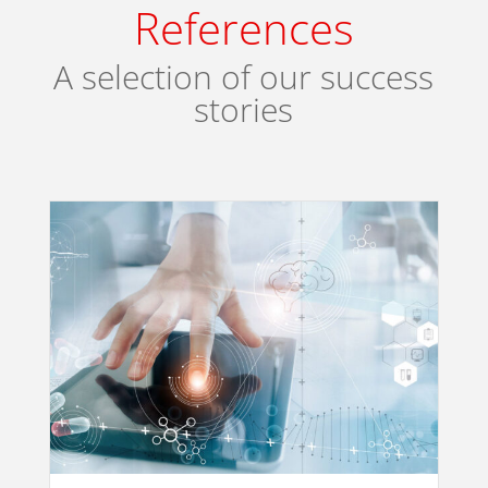
References
A selection of our success
stories