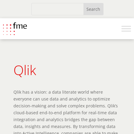
Qlik
Qlik has a vision: a data literate world where
everyone can use data and analytics to optimize
decision-making and solve complex problems. Qlik’s
cloud-based end-to-end platform for real-time data
integration and analytics bridges the gap between
data, insights and measures. By transforming data
into Active Intelligence, companies are able to make