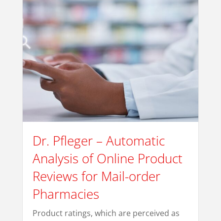
Dr. Pfleger – Automatic
Analysis of Online Product
Reviews for Mail-order
Pharmacies
Product ratings, which are perceived as