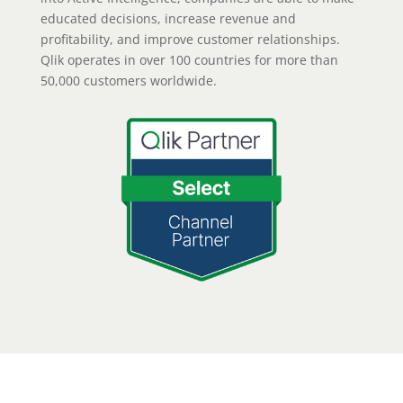
educated decisions, increase revenue and
profitability, and improve customer relationships.
Qlik operates in over 100 countries for more than
50,000 customers worldwide.