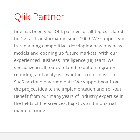
Qlik Partner
fme has been your Qlik partner for all topics related
to Digital Transformation since 2009. We support you
in remaining competitive, developing new business
models and opening up future markets. With our
experienced Business Intelligence (BI) team, we
specialize in all topics related to data integration,
reporting and analysis – whether on-premise, in
SaaS or cloud environments: We support you from
the project idea to the implementation and roll-out.
Benefit from our many years of industry expertise in
the fields of life sciences, logistics and industrial
manufacturing.