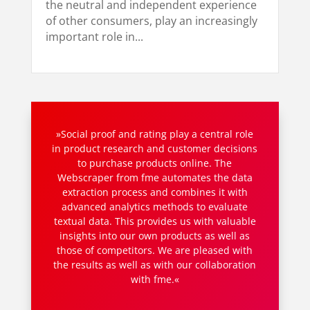
the neutral and independent experience
of other consumers, play an increasingly
important role in...
»Social proof and rating play a central role
in product research and customer decisions
to purchase products online. The
Webscraper from fme automates the data
extraction process and combines it with
advanced analytics methods to evaluate
textual data. This provides us with valuable
insights into our own products as well as
those of competitors. We are pleased with
the results as well as with our collaboration
with fme.«