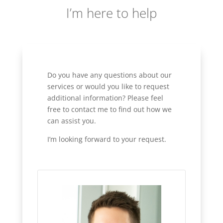
I’m here to help
Do you have any questions about our
services or would you like to request
additional information? Please feel
free to contact me to find out how we
can assist you.
I’m looking forward to your request.