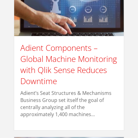
Adient Components –
Global Machine Monitoring
with Qlik Sense Reduces
Downtime
Adient’s Seat Structures & Mechanisms
Business Group set itself the goal of
centrally analyzing all of the
approximately 1,400 machines...