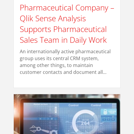
Pharmaceutical Company –
Qlik Sense Analysis
Supports Pharmaceutical
Sales Team in Daily Work
An internationally active pharmaceutical
group uses its central CRM system,
among other things, to maintain
customer contacts and document all...