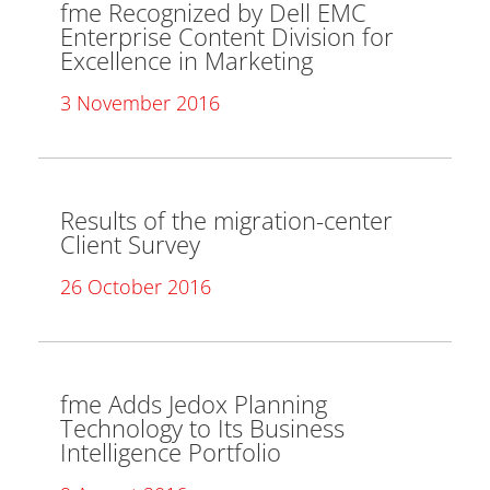
fme Recognized by Dell EMC
Enterprise Content Division for
Excellence in Marketing
3 November 2016
Results of the migration-center
Client Survey
26 October 2016
fme Adds Jedox Planning
Technology to Its Business
Intelligence Portfolio