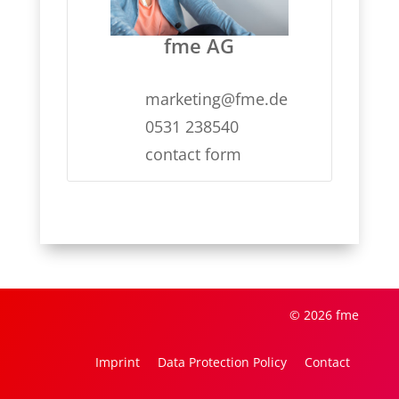
fme AG
marketing@fme.de
0531 238540
contact form
© 2026 fme
Imprint
Data Protection Policy
Contact