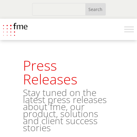
Press
Releases
Stay tuned on the
latest press releases
about fme, our
product, solutions
and client success
stories