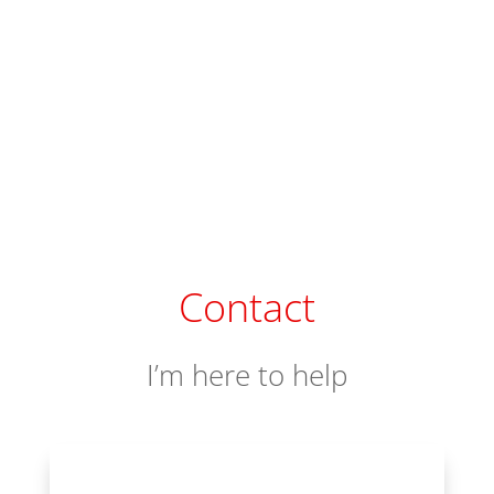
Contact
I’m here to help