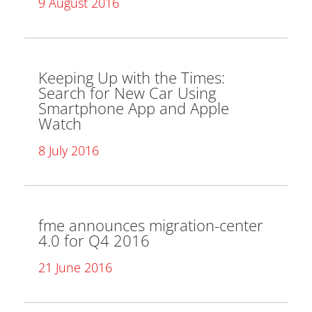
9 August 2016
Keeping Up with the Times:
Search for New Car Using
Smartphone App and Apple
Watch
8 July 2016
fme announces migration-center
4.0 for Q4 2016
21 June 2016