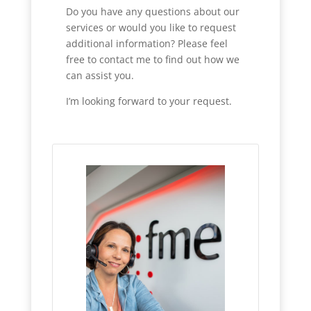
Do you have any questions about our
services or would you like to request
additional information? Please feel
free to contact me to find out how we
can assist you.
I’m looking forward to your request.