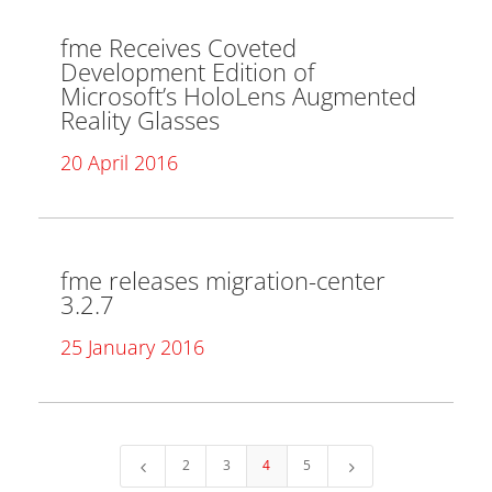
fme Receives Coveted
Development Edition of
Microsoft’s HoloLens Augmented
Reality Glasses
20 April 2016
fme releases migration-center
3.2.7
25 January 2016
2
3
4
5
4
5