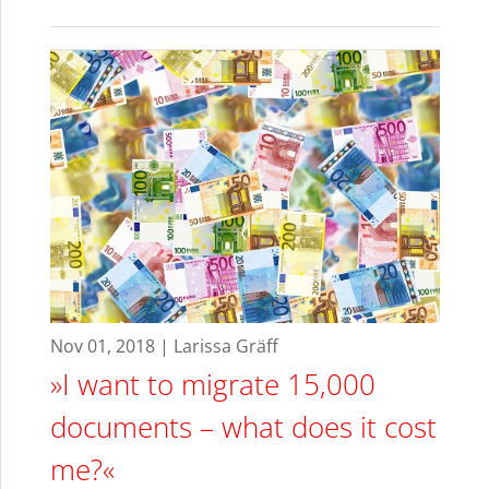
Nov 01, 2018 | Larissa Gräff
»I want to migrate 15,000
documents – what does it cost
me?«