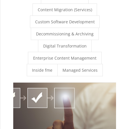
Content Migration (Services)
Custom Software Development
Decommissioning & Archiving
Digital Transformation
Enterprise Content Management
Inside fme
Managed Services