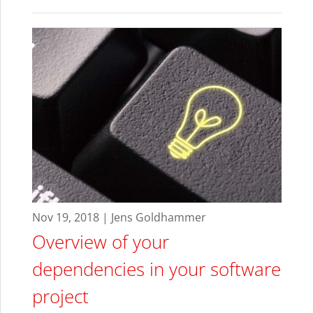
Nov 19, 2018 | Jens Goldhammer
Overview of your
dependencies in your software
project