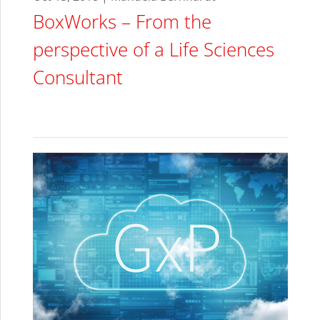
BoxWorks – From the
perspective of a Life Sciences
Consultant