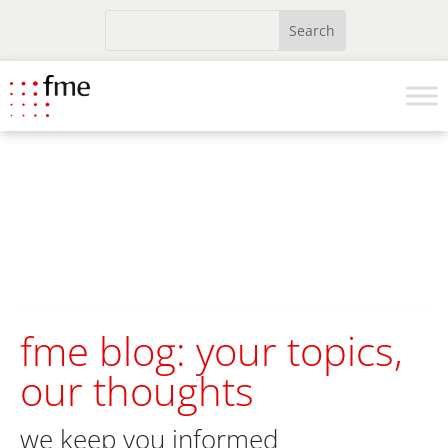
fme blog: your topics,
our thoughts
we keep you informed