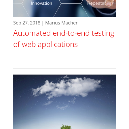
Sep 27, 2018 | Marius Macher
Automated end-to-end testing
of web applications