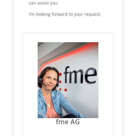
can assist you.
I’m looking forward to your request.
fme AG