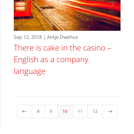
Sep 12, 2018 | Antje Dwehus
There is cake in the casino –
English as a company
language
8
9
10
11
12
#
$