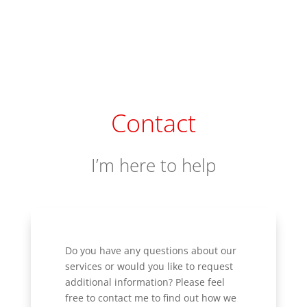
Contact
I’m here to help
Do you have any questions about our
services or would you like to request
additional information? Please feel
free to contact me to find out how we