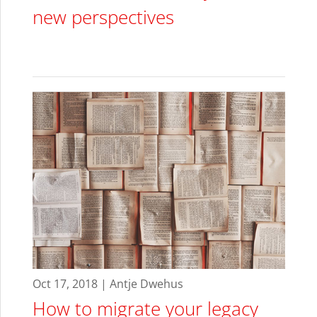
new perspectives
Oct 17, 2018 | Antje Dwehus
How to migrate your legacy