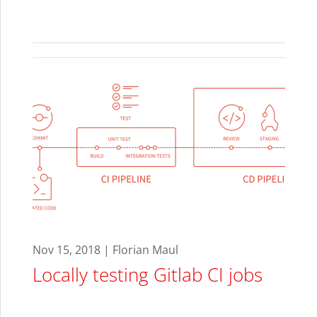
Nov 15, 2018 | Florian Maul
Locally testing Gitlab CI jobs