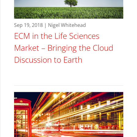
Sep 19, 2018 | Nigel Whitehead
ECM in the Life Sciences
Market – Bringing the Cloud
Discussion to Earth