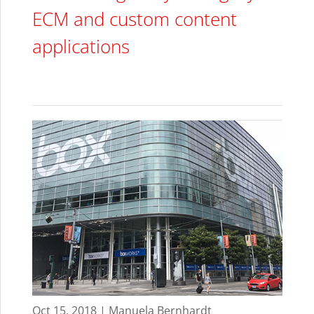
ECM and custom content
applications
Oct 15, 2018 | Manuela Bernhardt