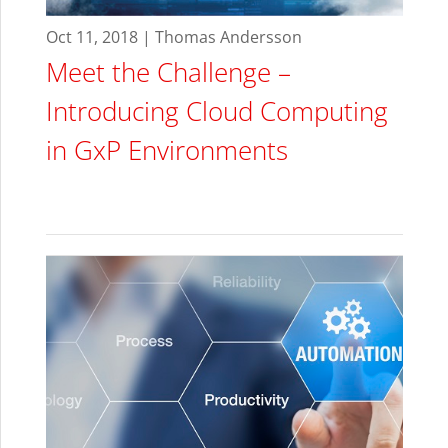
Oct 11, 2018 | Thomas Andersson
Meet the Challenge –
Introducing Cloud Computing
in GxP Environments