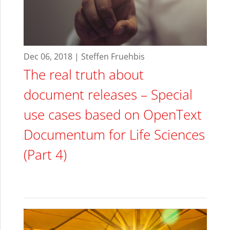
Dec 06, 2018 | Steffen Fruehbis
The real truth about
document releases – Special
use cases based on OpenText
Documentum for Life Sciences
(Part 4)