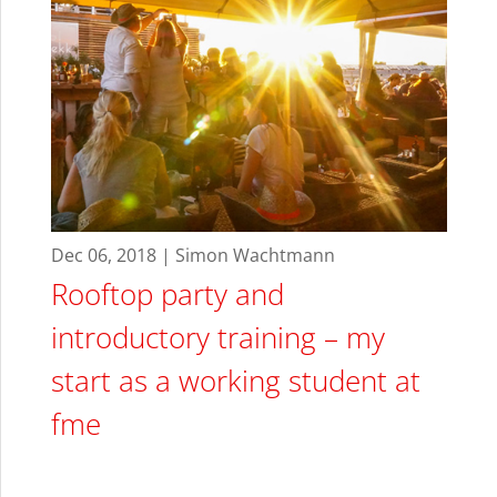
Dec 06, 2018 | Simon Wachtmann
Rooftop party and
introductory training – my
start as a working student at
fme