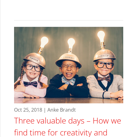
Oct 25, 2018 | Anke Brandt
Three valuable days – How we
find time for creativity and