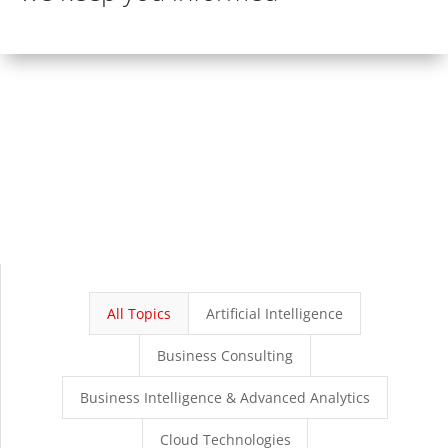
All Topics
Artificial Intelligence
Business Consulting
Business Intelligence & Advanced Analytics
Cloud Technologies