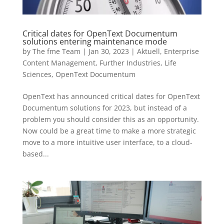
Critical dates for OpenText Documentum
solutions entering maintenance mode
by
The fme Team
|
Jan 30, 2023
|
Aktuell
,
Enterprise
Content Management
,
Further Industries
,
Life
Sciences
,
OpenText Documentum
OpenText has announced critical dates for OpenText
Documentum solutions for 2023, but instead of a
problem you should consider this as an opportunity.
Now could be a great time to make a more strategic
move to a more intuitive user interface, to a cloud-
based...