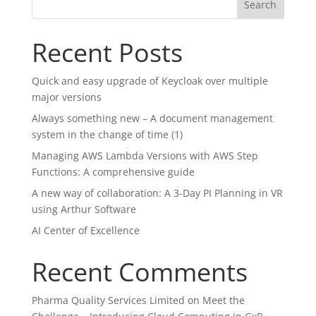
Search
Recent Posts
Quick and easy upgrade of Keycloak over multiple
major versions
Always something new – A document management
system in the change of time (1)
Managing AWS Lambda Versions with AWS Step
Functions: A comprehensive guide
A new way of collaboration: A 3-Day PI Planning in VR
using Arthur Software
AI Center of Excellence
Recent Comments
Pharma Quality Services Limited
on
Meet the