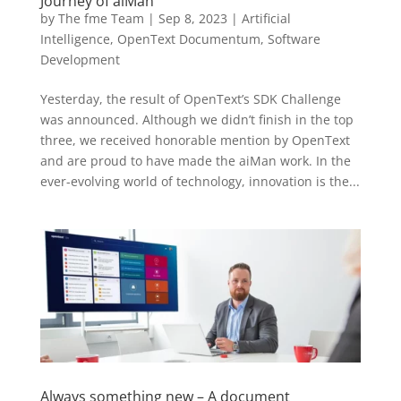
Journey of aiMan
by
The fme Team
|
Sep 8, 2023
|
Artificial
Intelligence
,
OpenText Documentum
,
Software
Development
Yesterday, the result of OpenText’s SDK Challenge
was announced. Although we didn’t finish in the top
three, we received honorable mention by OpenText
and are proud to have made the aiMan work. In the
ever-evolving world of technology, innovation is the...
Always something new – A document