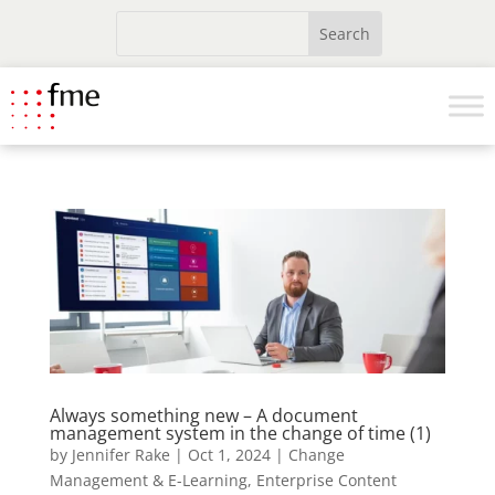
Always something new – A document
management system in the change of time (1)
by
Jennifer Rake
|
Oct 1, 2024
|
Change
Management & E-Learning
,
Enterprise Content