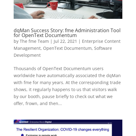
dqMan Success Story: fme Administration Tool
for OpenText Documentum
by
The fme Team
|
Jul 22, 2021
|
Enterprise Content
Management
,
OpenText Documentum
,
Software
Development
Thousands of OpenText Documentum users
worldwide have automatically associated the dqMan
with fme for many years. At the corresponding trade
shows, it regularly happens to us that visitors walk
by our booth, pause briefly to check out what we
offer, frown, and then...