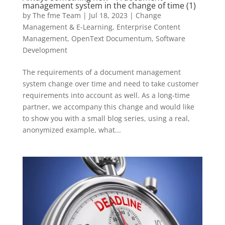
management system in the change of time (1)
by
The fme Team
|
Jul 18, 2023
|
Change
Management & E-Learning
,
Enterprise Content
Management
,
OpenText Documentum
,
Software
Development
The requirements of a document management
system change over time and need to take customer
requirements into account as well. As a long-time
partner, we accompany this change and would like
to show you with a small blog series, using a real,
anonymized example, what...