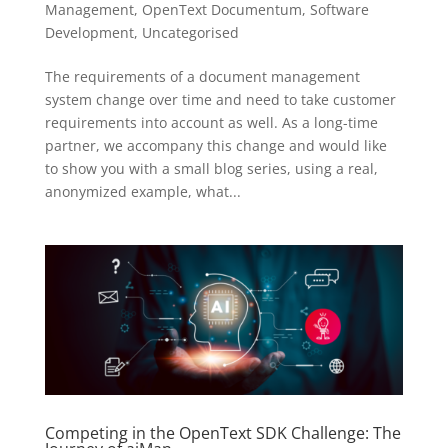
Management
,
OpenText Documentum
,
Software
Development
,
Uncategorised
The requirements of a document management
system change over time and need to take customer
requirements into account as well. As a long-time
partner, we accompany this change and would like
to show you with a small blog series, using a real,
anonymized example, what...
Competing in the OpenText SDK Challenge: The