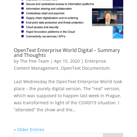
OpenText Enterprise World Digital – Summary
and Thoughts
by
The fme Team
|
Apr 15, 2020
|
Enterprise
Content Management
,
OpenText Documentum
Last Wednesday the OpenText Enterprise World took
place – the purely digital version. The “real” version,
which was supposed to happen last week in Prague,
was transformed in light of the COVID19 situation. I
“attended” the show and the...
« Older Entries