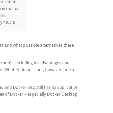
erization
ay that is
 the
ery much!
has and what possible alternatives there
aemon) – including its advantages and
al. What Podman is not, however, and a
 and Docker also still has its application
ges
of Docker – especially Docker Desktop