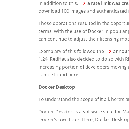
In addition to this,
a rate limit was cr
download 100 images and authenticated f
These operations resulted in the departu
terms. With the use of Docker in popular
can continue to adjust their licensing mod
Exemplary of this followed the
annou
1.24. RedHat also decided to do so with 
increasing portion of developers moving a
can be found here.
Docker Desktop
To understand the scope of it all, here’s 
Docker Desktop is a software suite for 
Docker’s own tools. Here, Docker Desktop