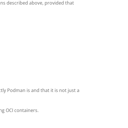
ons described above, provided that
ly Podman is and that it is not just a
g OCI containers.