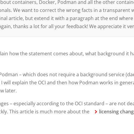
n about containers, Docker, Podman and all the other contain
onals. We want to correct the wrong facts in a transparent w
nal article, but extend it with a paragraph at the end where
ain, thanks a lot for all your feedback! We appreciate it v
y explain how the statement comes about, what background it 
tive Podman – which does not require a background service (d
 I will explain the OCI and then how Podman works in gener
ow later.
es – especially according to the OCI standard – are not dead
ckly. This article is much more about the
licensing chan