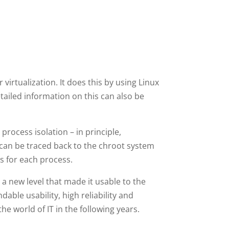
virtualization. It does this by using Linux
iled information on this can also be
 process isolation – in principle,
s can be traced back to the chroot system
ss for each process.
a new level that made it usable to the
able usability, high reliability and
e world of IT in the following years.