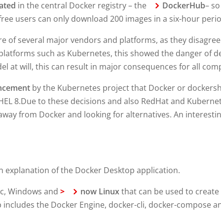
eated
in the central Docker registry – the
DockerHub
– s
ree users can only download 200 images in a six-hour perio
re of several major vendors and platforms, as they disagree
 platforms such as Kubernetes, this showed the danger of d
el at will, this can result in major consequences for all co
ncement
by the Kubernetes project that Docker or dockershi
RHEL 8.Due to these decisions and also RedHat and Kuberne
way from Docker and looking for alternatives. An interestin
an explanation of the Docker Desktop application.
Mac, Windows and
>
now Linux
that can be used to create
 includes the Docker Engine, docker-cli, docker-compose an