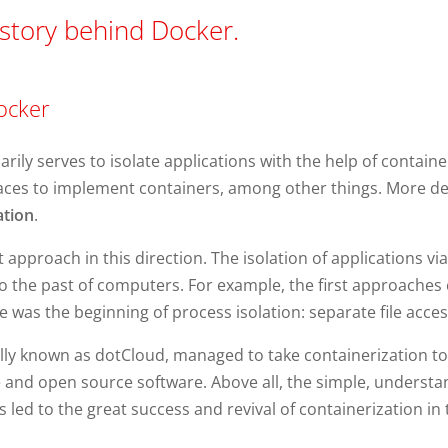
story behind Docker.
ocker
ily serves to isolate applications with the help of container 
es to implement containers, among other things. More deta
tion
.
 approach in this direction. The isolation of applications via
into the past of computers. For example, the first approache
nce was the beginning of process isolation: separate file acce
ally known as dotCloud, managed to take containerization to 
 and open source software. Above all, the simple, understand
ed to the great success and revival of containerization in th