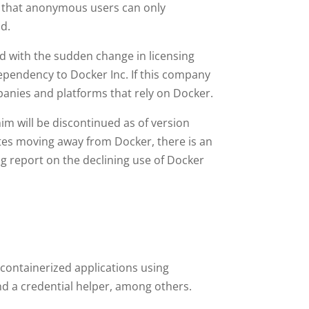
o that anonymous users can only
d.
d with the sudden change in licensing
ependency to Docker Inc. If this company
mpanies and platforms that rely on Docker.
m will be discontinued as of version
tes moving away from Docker, there is an
g report on the declining use of Docker
 containerized applications using
d a credential helper, among others.