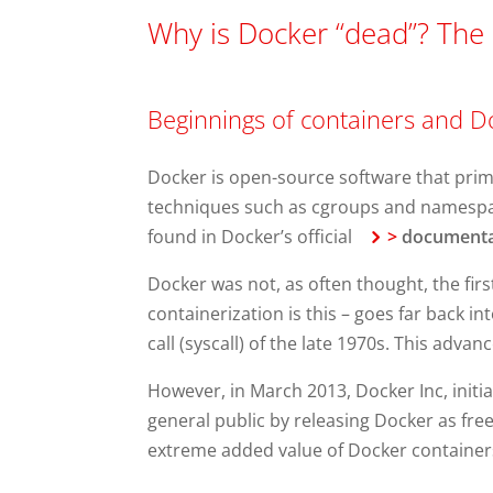
Why is Docker “dead”? The 
Beginnings of containers and D
Docker is open-source software that primar
techniques such as cgroups and namespac
found in Docker’s official
>
documenta
Docker was not, as often thought, the first
containerization is this – goes far back 
call (syscall) of the late 1970s. This adva
However, in March 2013, Docker Inc, initi
general public by releasing Docker as free
extreme added value of Docker containers l