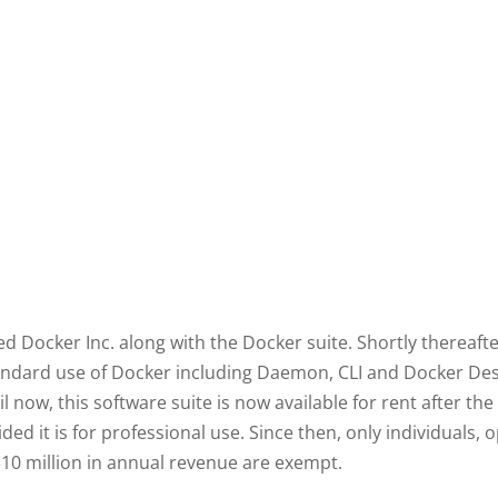
ed Docker Inc. along with the Docker suite. Shortly thereaf
standard use of Docker including Daemon, CLI and Docker Des
l now, this software suite is now available for rent after the
ided it is for professional use. Since then, only individual
10 million in annual revenue are exempt.