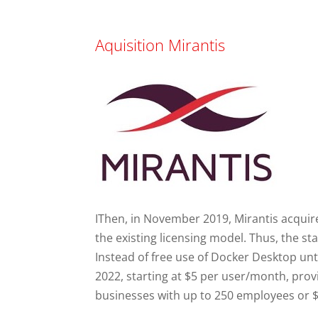
Aquisition Mirantis
IThen, in November 2019, Mirantis acquir
the existing licensing model. Thus, the 
Instead of free use of Docker Desktop unti
2022, starting at $5 per user/month, prov
businesses with up to 250 employees or $