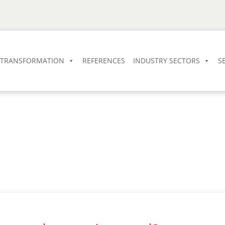
L TRANSFORMATION
REFERENCES
INDUSTRY SECTORS
S