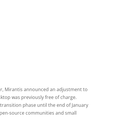
ter, Mirantis announced an adjustment to
ktop was previously free of charge.
 transition phase until the end of January
s, open-source communities and small