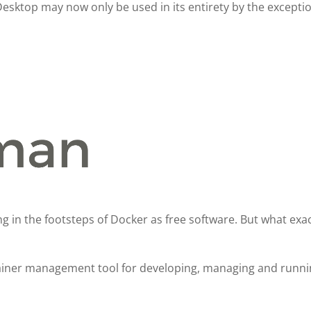
Desktop may now only be used in its entirety by the excepti
g in the footsteps of Docker as free software. But what exact
iner management tool for developing, managing and runnin