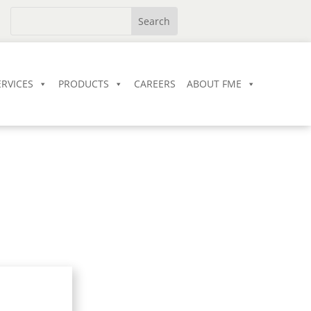
ERVICES
PRODUCTS
CAREERS
ABOUT FME