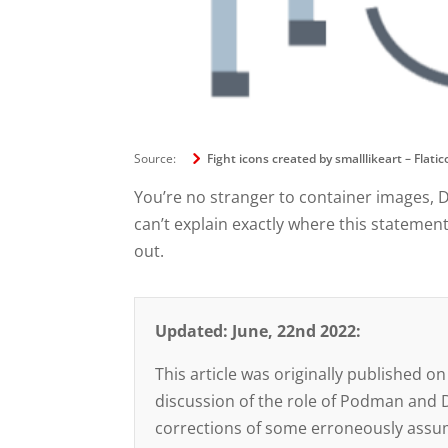
Source:
Fight icons created by smalllikeart – Flati
You’re no stranger to container images, 
can’t explain exactly where this statemen
out.
Updated: June, 22nd 2022:
This article was originally published
discussion of the role of Podman and Do
corrections of some erroneously assum