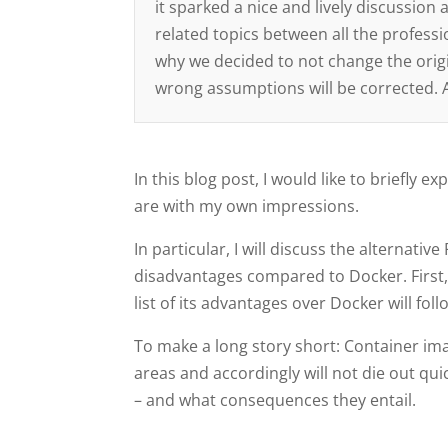
it sparked a nice and lively discussio
related topics between all the professi
why we decided to not change the origi
wrong assumptions will be corrected. Ag
In this blog post, I would like to briefl
are with my own impressions.
In particular, I will discuss the alterna
disadvantages compared to Docker. First,
list of its advantages over Docker will foll
To make a long story short: Container imag
areas and accordingly will not die out qui
– and what consequences they entail.