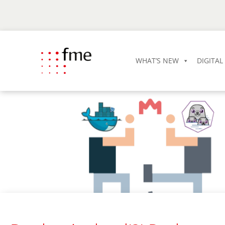
WHAT’S NEW
DIGITA