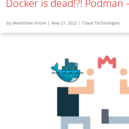
Docker is dead!?! Podman –
by Maximilian Krone |
May 27, 2022 |
Cloud Technologies