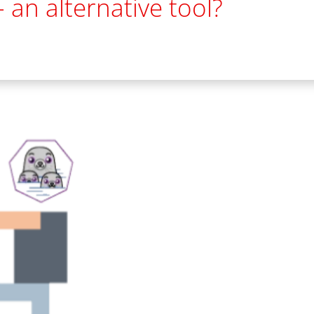
 an alternative tool?