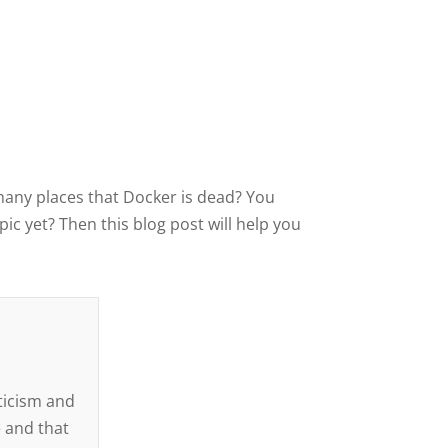
many places that Docker is dead? You
ic yet? Then this blog post will help you
d
iticism and
 and that