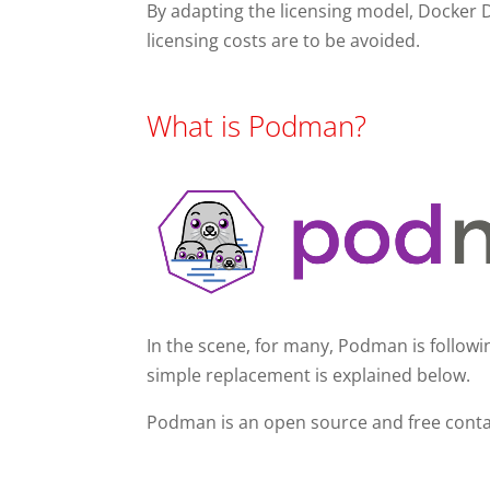
By adapting the licensing model, Docker 
licensing costs are to be avoided.
What is Podman?
In the scene, for many, Podman is followin
simple replacement is explained below.
Podman is an open source and free conta