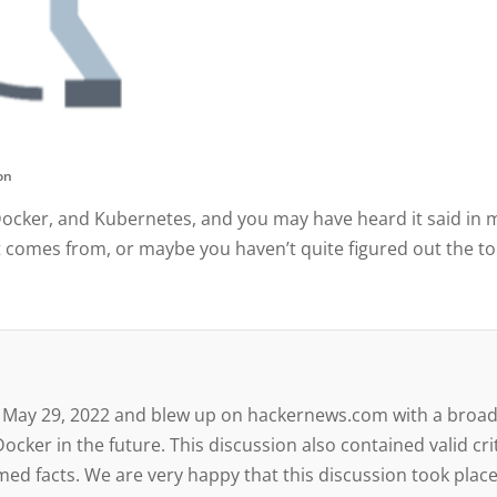
con
Docker, and Kubernetes, and you may have heard it said in 
t comes from, or maybe you haven’t quite figured out the top
 on May 29, 2022 and blew up on hackernews.com with a broa
cker in the future. This discussion also contained valid cr
ed facts. We are very happy that this discussion took place